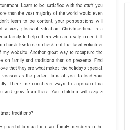
entment. Learn to be satisfied with the stuff you
more than the vast majority of the world would even
don’t learn to be content, your possessions will
 a very pleasant situation! Christmastime is a
our family to help others who are really in need. If
r church leaders or check out the local volunteer
of my website. Another great way to recapture the
re on family and traditions than on presents. Find
ove that they are what makes the holidays special.
s season as the perfect time of year to lead your
ually. There are countless ways to approach this
u and grow from there. Your children will reap a
stmas traditions?
 possibilities as there are family members in the