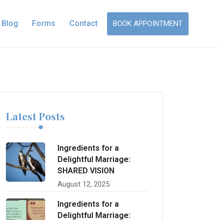
Blog
Forms
Contact
BOOK APPOINTMENT
Latest Posts
Ingredients for a
Delightful Marriage:
SHARED VISION
August 12, 2025
Ingredients for a
Delightful Marriage: