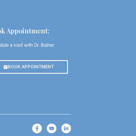
k Appointment:
ule a visit with Dr. Butner.
BOOK APPOINTMENT