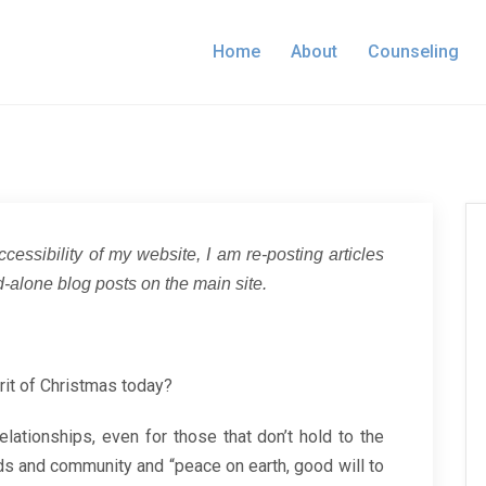
Home
About
Counseling
ccessibility of my website, I am re-posting articles
-alone blog posts on the main site.
rit of Christmas today?
ationships, even for those that don’t hold to the
ends and community and “peace on earth, good will to