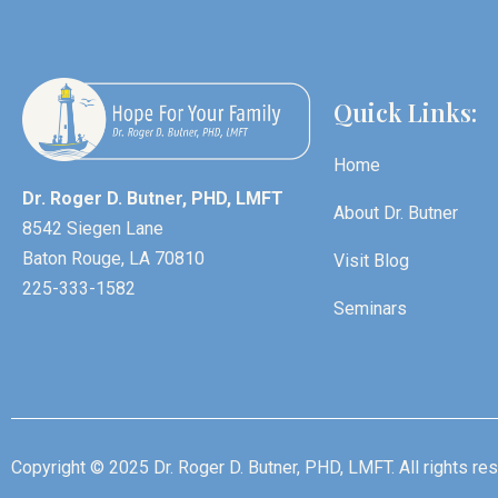
Quick Links:
Home
Dr. Roger D. Butner, PHD, LMFT
About Dr. Butner
8542 Siegen Lane
Baton Rouge, LA 70810
Visit Blog
225-333-1582
Seminars
Copyright © 2025 Dr. Roger D. Butner, PHD, LMFT. All rights re