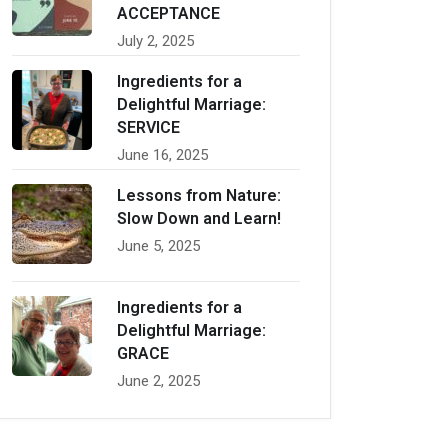
ACCEPTANCE
July 2, 2025
Ingredients for a
Delightful Marriage:
SERVICE
June 16, 2025
Lessons from Nature:
Slow Down and Learn!
June 5, 2025
Ingredients for a
Delightful Marriage:
GRACE
June 2, 2025