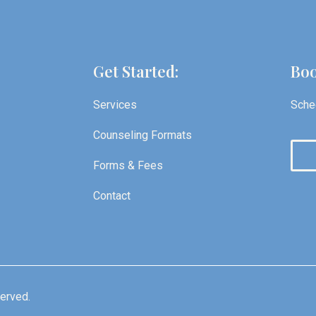
Get Started:
Boo
Services
Sched
Counseling Formats
Forms & Fees
Contact
served.