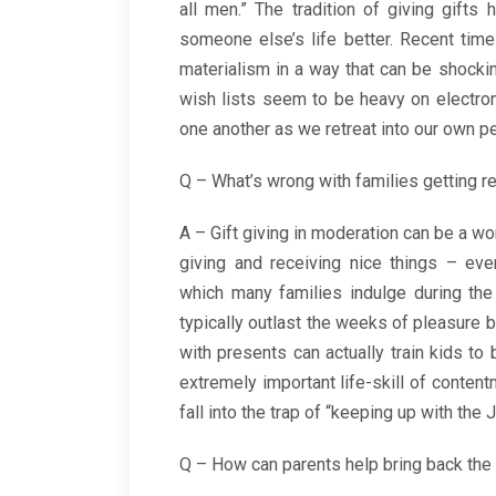
all men.” The tradition of giving gif
someone else’s life better. Recent tim
materialism in a way that can be shock
wish lists seem to be heavy on electro
one another as we retreat into our own per
Q – What’s wrong with families getting re
A – Gift giving in moderation can be a wo
giving and receiving nice things – ev
which many families indulge during the 
typically outlast the weeks of pleasure b
with presents can actually train kids t
extremely important life-skill of content
fall into the trap of “keeping up with the
Q – How can parents help bring back the 