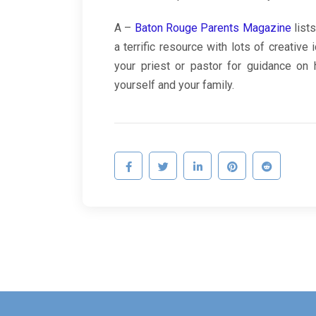
A –
Baton Rouge Parents Magazine
lists
a terrific resource with lots of creative 
your priest or pastor for guidance on 
yourself and your family.