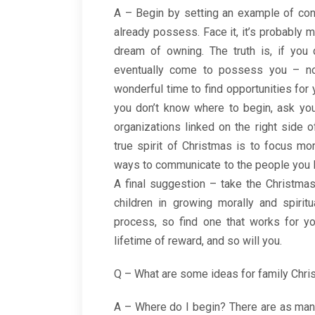
A – Begin by setting an example of cont
already possess. Face it, it’s probably 
dream of owning. The truth is, if you 
eventually come to possess you – not
wonderful time to find opportunities for y
you don’t know where to begin, ask you
organizations linked on the right side 
true spirit of Christmas is to focus mo
ways to communicate to the people you l
A final suggestion – take the Christma
children in growing morally and spirit
process, so find one that works for yo
lifetime of reward, and so will you.
Q – What are some ideas for family Chri
A – Where do I begin? There are as many