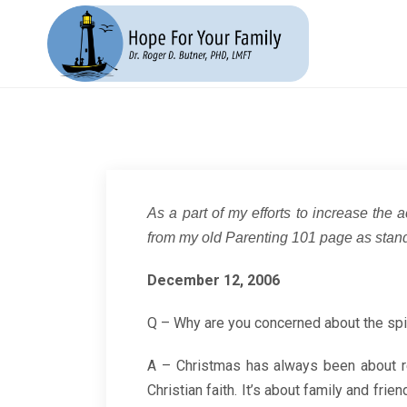
As a part of my efforts to increase the a
from my old Parenting 101 page as stand
December 12, 2006
Q – Why are you concerned about the spi
A – Christmas has always been about rel
Christian faith. It’s about family and fri