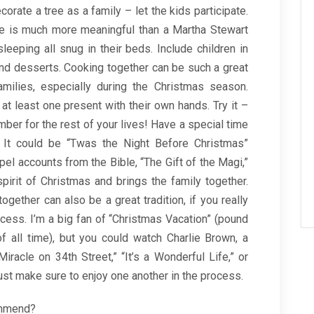
orate a tree as a family – let the kids participate.
ove is much more meaningful than a Martha Stewart
leeping all snug in their beds. Include children in
and desserts. Cooking together can be such a great
amilies, especially during the Christmas season.
 least one present with their own hands. Try it –
ber for the rest of your lives! Have a special time
. It could be “Twas the Night Before Christmas”
pel accounts from the Bible, “The Gift of the Magi,”
spirit of Christmas and brings the family together.
gether can also be a great tradition, if you really
ocess. I’m a big fan of “Christmas Vacation” (pound
f all time), but you could watch Charlie Brown, a
iracle on 34th Street,” “It’s a Wonderful Life,” or
ust make sure to enjoy one another in the process.
ommend?