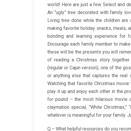
world! Here are just a few. Select and dec
An “ugly” tree decorated with family l
Living tree done while the children are s
making favorite holiday snacks, meals, 
bonding and learning experience for f
Encourage each family member to make at
these will be the presents you will remem
of reading a Christmas story together
(regular or Cajun version), one of the gos
or anything else that captures the real 
Watching that favorite Christmas movie to
play it up and enjoy each other in the pr
for pound – the most hilarious movie o
claymation special, “White Christmas,” “M
whatever is meaningful for your family. J
Q – What helpful resources do you rec