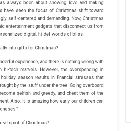
ts has always been about showing love and making
es have seen the focus of Christmas shift toward
ingly self-centered and demanding. Now, Christmas
nic entertainment gadgets that disconnect us from
sonalized digital, hi-def worlds of bliss.
ally into gifts for Christmas?
nderful experience, and there is nothing wrong with
en hi-tech marvels. However, the overspending in
holiday season results in financial stresses that
rought by the stuff under the tree. Going overboard
o become selfish and greedy, and cheat them of the
ment. Also, it is amazing how early our children can
 Joneses.”
real spirit of Christmas?