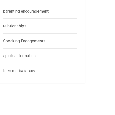
parenting encouragement
relationships
Speaking Engagements
spiritual formation
teen media issues