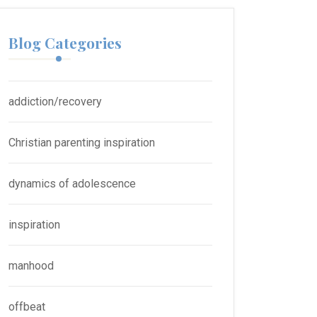
Blog Categories
addiction/recovery
Christian parenting inspiration
dynamics of adolescence
inspiration
manhood
offbeat