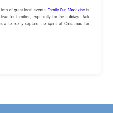
 lots of great local events.
Family Fun Magazine
is
ideas for families, especially for the holidays. Ask
how to really capture the spirit of Christmas for