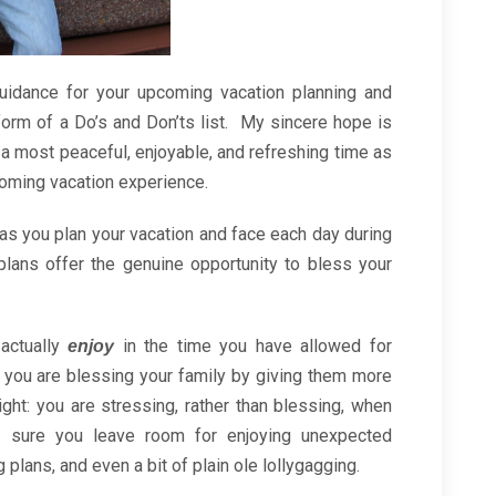
 guidance for your upcoming vacation planning and
 form of a Do’s and Don’ts list. My sincere hope is
 a most peaceful, enjoyable, and refreshing time as
oming vacation experience.
as you plan your vacation and face each day during
plans offer the genuine opportunity to bless your
 actually
in the time you have allowed for
enjoy
 you are blessing your family by giving them more
ight: you are stressing, rather than blessing, when
 sure you leave room for enjoying unexpected
plans, and even a bit of plain ole lollygagging.