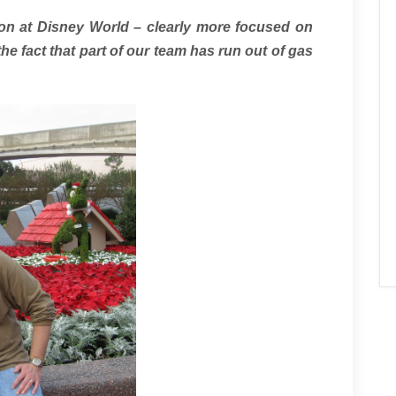
on at Disney World – clearly more focused on
he fact that part of our team has run out of gas