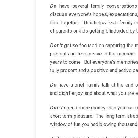
have several family conversations
Do
discuss everyone’s hopes, expectations,
time together. This helps each family 
of parents or kids getting blindsided by 
get so focused on capturing the m
Don’t
present and responsive in the moment.
years to come. But everyone’s memories o
fully present and a positive and active pa
have a brief family talk at the end
Do
and didn’t enjoy, and about what you are e
spend more money than you can re
Don’t
short term pleasure. The long term stress
window of fun you had blowing thousands