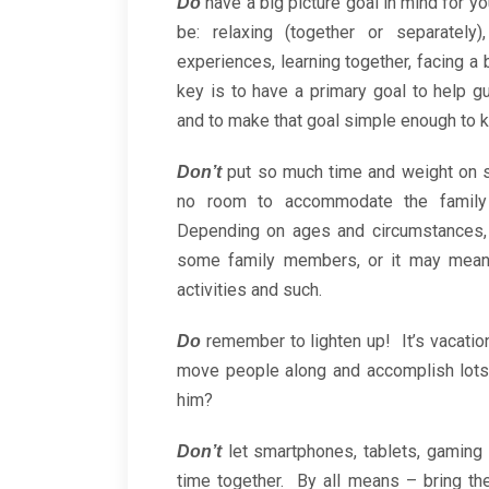
have a big picture goal in mind for yo
Do
be: relaxing (together or separately)
experiences, learning together, facing a
key is to have a primary goal to help g
and to make that goal simple enough to k
put so much time and weight on 
Don’t
no room to accommodate the family
Depending on ages and circumstances, 
some family members, or it may mean c
activities and such.
remember to lighten up! It’s vacati
Do
move people along and accomplish lots
him?
let smartphones, tablets, gaming 
Don’t
time together. By all means – bring t