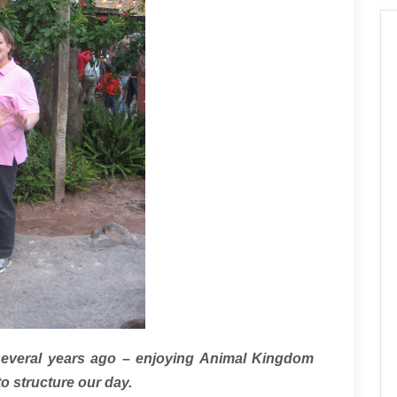
several years ago – enjoying Animal Kingdom
to structure our day.