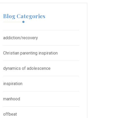
Blog Categories
addiction/recovery
Christian parenting inspiration
dynamics of adolescence
inspiration
manhood
offbeat