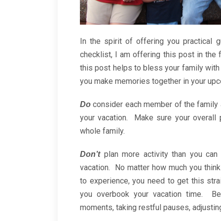
In the spirit of offering you practical
checklist, I am offering this post in the
this post helps to bless your family with
you make memories together in your upc
consider each member of the family 
Do
your vacation. Make sure your overall 
whole family.
plan more activity than you can
Don’t
vacation. No matter how much you think
to experience, you need to get this stra
you overbook your vacation time. Be
moments, taking restful pauses, adjusting 