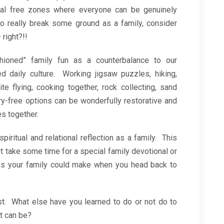
tal free zones where everyone can be genuinely
to really break some ground as a family, consider
 right?!!
hioned” family fun as a counterbalance to our
zed daily culture. Working jigsaw puzzles, hiking,
e flying, cooking together, rock collecting, sand
ry-free options can be wonderfully restorative and
s together.
piritual and relational reflection as a family. This
t take some time for a special family devotional or
ges your family could make when you head back to
ist. What else have you learned to do or not do to
it can be?