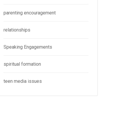
parenting encouragement
relationships
Speaking Engagements
spiritual formation
teen media issues