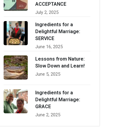
ACCEPTANCE
July 2, 2025
Ingredients for a
Delightful Marriage:
SERVICE
June 16, 2025
Lessons from Nature:
Slow Down and Learn!
June 5, 2025
Ingredients for a
Delightful Marriage:
GRACE
June 2, 2025