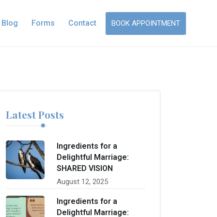
Blog
Forms
Contact
BOOK APPOINTMENT
Latest Posts
Ingredients for a
Delightful Marriage:
SHARED VISION
August 12, 2025
Ingredients for a
Delightful Marriage: