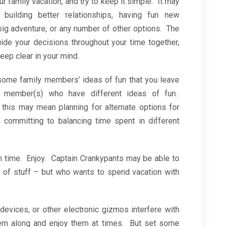
ur family vacation, and try to keep it simple. It may
, building better relationships, having fun new
 big adventure, or any number of other options. The
uide your decisions throughout your time together,
eep clear in your mind.
some family members’ ideas of fun that you leave
 member(s) who have different ideas of fun.
this may mean planning for alternate options for
ommitting to balancing time spent in different
on time. Enjoy. Captain Crankypants may be able to
 of stuff – but who wants to spend vacation with
devices, or other electronic gizmos interfere with
hem along and enjoy them at times. But set some