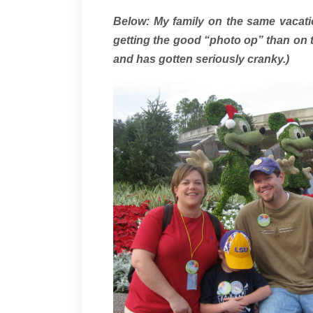
Below: My family on the same vacati
getting the good “photo op” than on t
and has gotten seriously cranky.)