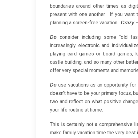
boundaries around other times as digi
present with one another. If you want 
planning a screen-free vacation.
–
Crazy
consider including some “old fas
Do
increasingly electronic and individuali
playing card games or board games, kit
castle building, and so many other batte
offer very special moments and memorie
use vacations as an opportunity for s
Do
doesn’t have to be your primary focus, bu
two and reflect on what positive chan
your life routine at home.
This is certainly not a comprehensive l
make family vacation time the very best 