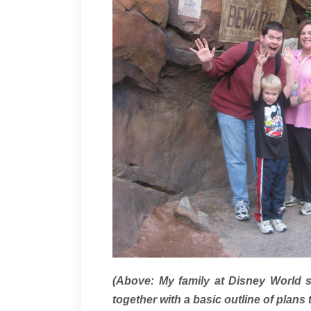
(Above: My family at Disney World 
together with a basic outline of plans 