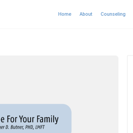
Home
About
Counseling