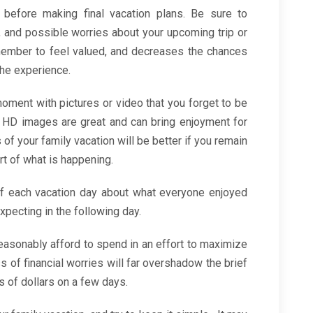
 before making final vacation plans. Be sure to
 and possible worries about your upcoming trip or
member to feel valued, and decreases the chances
the experience.
oment with pictures or video that you forget to be
 HD images are great and can bring enjoyment for
f your family vacation will be better if you remain
rt of what is happening.
 of each vacation day about what everyone enjoyed
xpecting in the following day.
asonably afford to spend in an effort to maximize
 of financial worries will far overshadow the brief
 of dollars on a few days.