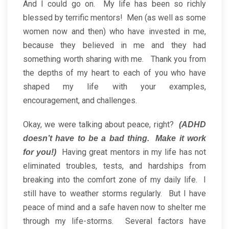
And I could go on. My life has been so richly
blessed by terrific mentors! Men (as well as some
women now and then) who have invested in me,
because they believed in me and they had
something worth sharing with me. Thank you from
the depths of my heart to each of you who have
shaped my life with your examples,
encouragement, and challenges.
Okay, we were talking about peace, right?
(ADHD
doesn’t have to be a bad thing. Make it work
Having great mentors in my life has not
for you!)
eliminated troubles, tests, and hardships from
breaking into the comfort zone of my daily life. I
still have to weather storms regularly. But I have
peace of mind and a safe haven now to shelter me
through my life-storms. Several factors have