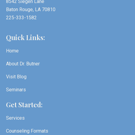
8542 Siegen Lane
Baton Rouge, LA 70810
225-333-1582
Quick Links:
Home
About Dr. Butner
Visit Blog
Seminars
Get Started:
Services
Counseling Formats