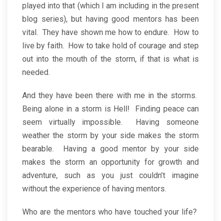
played into that (which I am including in the present
blog series), but having good mentors has been
vital. They have shown me how to endure. How to
live by faith. How to take hold of courage and step
out into the mouth of the storm, if that is what is
needed.
And they have been there with me in the storms.
Being alone in a storm is Hell! Finding peace can
seem virtually impossible. Having someone
weather the storm by your side makes the storm
bearable. Having a good mentor by your side
makes the storm an opportunity for growth and
adventure, such as you just couldn’t imagine
without the experience of having mentors.
Who are the mentors who have touched your life?