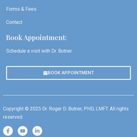
Forms & Fees
Contact
Book Appointment:
Schedule a visit with Dr. Butner.
BOOK APPOINTMENT
Copyright © 2025 Dr. Roger D. Butner, PHD, LMFT. All rights
reserved.