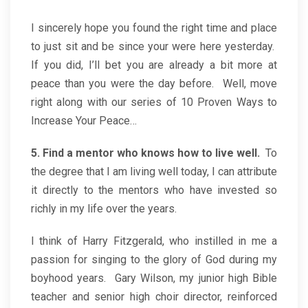
I sincerely hope you found the right time and place
to just sit and be since your were here yesterday.
If you did, I’ll bet you are already a bit more at
peace than you were the day before. Well, move
right along with our series of 10 Proven Ways to
Increase Your Peace…
5. Find a mentor who knows how to live well.
To
the degree that I am living well today, I can attribute
it directly to the mentors who have invested so
richly in my life over the years.
I think of Harry Fitzgerald, who instilled in me a
passion for singing to the glory of God during my
boyhood years. Gary Wilson, my junior high Bible
teacher and senior high choir director, reinforced