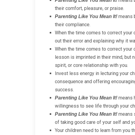
means be
Parenting Like You Mean It!
their comfort, pleasure, or praise.
means be
Parenting Like You Mean It!
their compliance.
When the time comes to correct your 
out their error and explaining why it w
When the time comes to correct your c
lesson is imprinted in their mind, but n
spirit, or core relationship with you.
Invest less energy in lecturing your ch
consequence and offering encouraging,
success.
means ha
Parenting Like You Mean It!
willingness to see life through your ch
means sh
Parenting Like You Mean It!
of taking good care of your self and y
Your children need to learn from you th