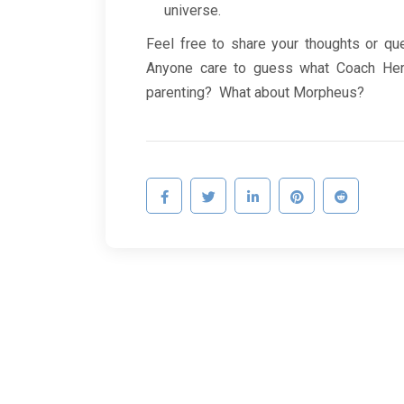
universe.
Feel free to share your thoughts or qu
Anyone care to guess what Coach Herb
parenting? What about Morpheus?