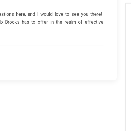
estions here, and I would love to see you there!
 Brooks has to offer in the realm of effective