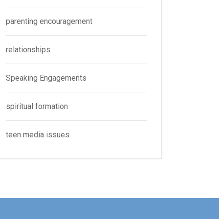
parenting encouragement
relationships
Speaking Engagements
spiritual formation
teen media issues