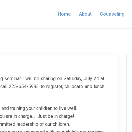
Home
About
Counseling
ng seminar I will be sharing on Saturday, July 24 at
call 225-654-5993 to register, childcare and lunch
 and training your children to live well.
you are in charge… Just be in charge!
mmitted leadership of our children.