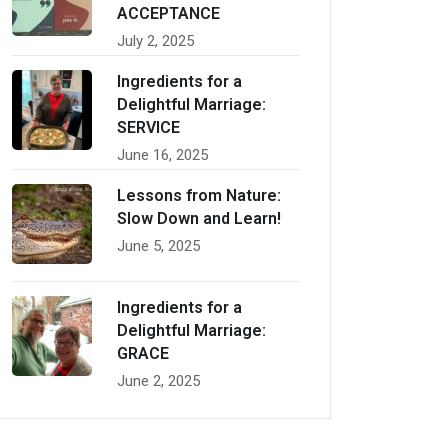
ACCEPTANCE
July 2, 2025
Ingredients for a
Delightful Marriage:
SERVICE
June 16, 2025
Lessons from Nature:
Slow Down and Learn!
June 5, 2025
Ingredients for a
Delightful Marriage:
GRACE
June 2, 2025