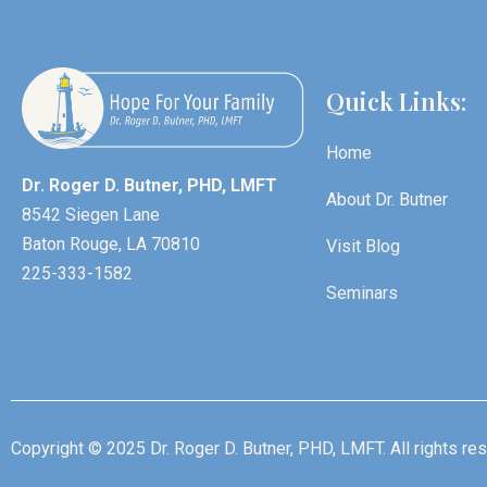
Quick Links:
Home
Dr. Roger D. Butner, PHD, LMFT
About Dr. Butner
8542 Siegen Lane
Baton Rouge, LA 70810
Visit Blog
225-333-1582
Seminars
Copyright © 2025 Dr. Roger D. Butner, PHD, LMFT. All rights re