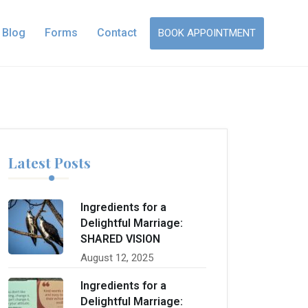
Blog
Forms
Contact
BOOK APPOINTMENT
Latest Posts
Ingredients for a
Delightful Marriage:
SHARED VISION
August 12, 2025
Ingredients for a
Delightful Marriage: