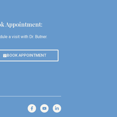
k Appointment:
ule a visit with Dr. Butner.
BOOK APPOINTMENT