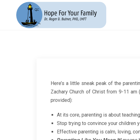
Here’s a little sneak peak of the parenti
Zachary Church of Christ from 9-11 am (
provided):
At its core, parenting is about teaching
Stop trying to convince your children 
Effective parenting is calm, loving, co