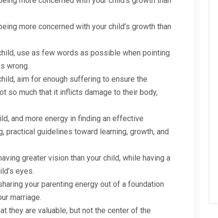
ing more concerned with your child’s growth than
ing more concerned with your child’s growth than
child, use as few words as possible when pointing
as wrong.
hild, aim for enough suffering to ensure the
ot so much that it inflicts damage to their body,
ild, and more energy in finding an effective
 practical guidelines toward learning, growth, and
ving greater vision than your child, while having a
ild’s eyes.
aring your parenting energy out of a foundation
our marriage.
at they are valuable, but not the center of the