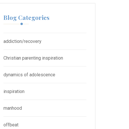
Blog Categories
addiction/recovery
Christian parenting inspiration
dynamics of adolescence
inspiration
manhood
offbeat