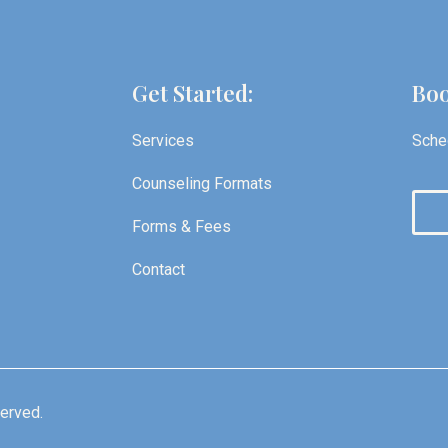
Get Started:
Boo
Services
Sched
Counseling Formats
Forms & Fees
Contact
served.