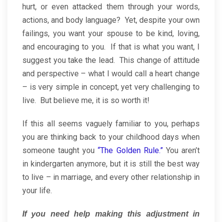
hurt, or even attacked them through your words,
actions, and body language? Yet, despite your own
failings, you want your spouse to be kind, loving,
and encouraging to you. If that is what you want, I
suggest you take the lead. This change of attitude
and perspective – what I would call a heart change
– is very simple in concept, yet very challenging to
live. But believe me, it is so worth it!
If this all seems vaguely familiar to you, perhaps
you are thinking back to your childhood days when
someone taught you
“The Golden Rule.”
You aren’t
in kindergarten anymore, but it is still the best way
to live – in marriage, and every other relationship in
your life.
If you need help making this adjustment in