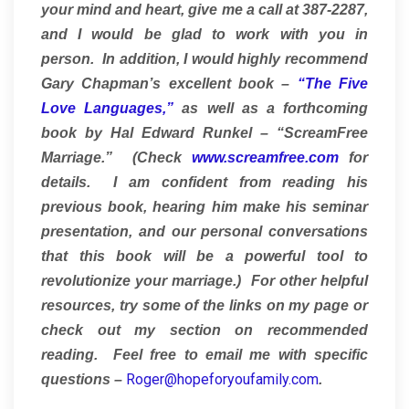
your mind and heart, give me a call at 387-2287,
and I would be glad to work with you in
person. In addition, I would highly recommend
Gary Chapman’s excellent book –
“The Five
Love Languages,”
as well as a forthcoming
book by Hal Edward Runkel – “ScreamFree
Marriage.” (Check
www.screamfree.com
for
details. I am confident from reading his
previous book, hearing him make his seminar
presentation, and our personal conversations
that this book will be a powerful tool to
revolutionize your marriage.) For other helpful
resources, try some of the links on my page or
check out my section on recommended
reading. Feel free to email me with specific
Roger@hopeforyoufamily.com
questions –
.