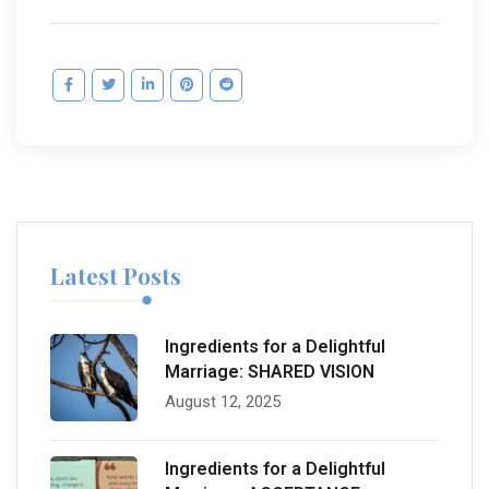
Latest Posts
Ingredients for a Delightful
Marriage: SHARED VISION
August 12, 2025
Ingredients for a Delightful