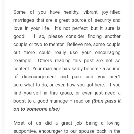
Some of you have healthy, vibrant, joy-filled
marriages that are a great source of security and
love in your life. It’s not perfect, but it sure is
good! If so, please consider finding another
couple or two to mentor. Believe me, some couple
out there could really use your encouraging
example. Others reading this post are not so
content. Your marriage has sadly become a source
of discouragement and pain, and you aren’t
sure what to do, or even how you got here. If you
find yourself in this group, or even just need a
boost to a good marriage – read on
(then pass it
.
on to someone else)
Most of us did a great job being a loving,
supportive, encourager to our spouse back in the