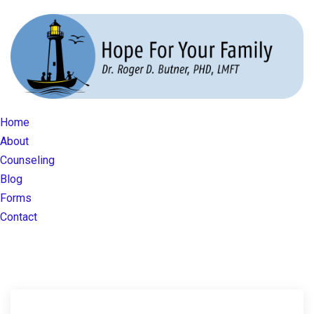
Home
About
Counseling
Blog
Forms
Contact