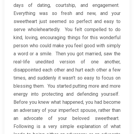
days of dating, courtship, and engagement.
Everything was so fresh and new, and your
sweetheart just seemed so perfect and easy to
serve wholeheartedly. You felt compelled to do
kind, loving, encouraging things for this wonderful
person who could make you feel good with simply
a word or a smile. Then you got married, saw the
real-life unedited version of one another,
disappointed each other and hurt each other a few
times, and suddenly it wasn’t so easy to focus on
blessing them. You started putting more and more
energy into protecting and defending yourself.
Before you knew what happened, you had become
an adversary of your imperfect spouse, rather than
an advocate of your beloved sweetheart.
Following is a very simple explanation of what