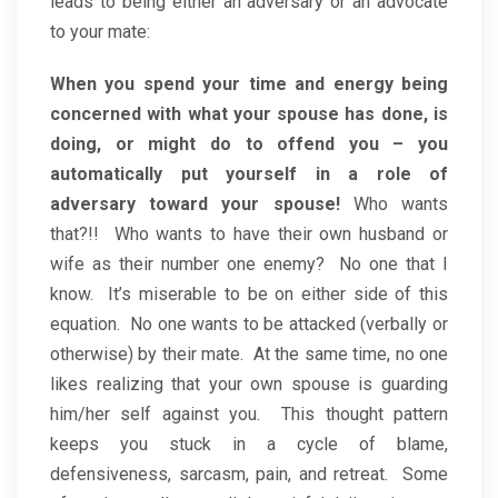
leads to being either an adversary or an advocate
to your mate:
When you spend your time and energy being
concerned with what your spouse has done, is
doing, or might do to offend you – you
automatically put yourself in a role of
adversary toward your spouse!
Who wants
that?!! Who wants to have their own husband or
wife as their number one enemy? No one that I
know. It’s miserable to be on either side of this
equation. No one wants to be attacked (verbally or
otherwise) by their mate. At the same time, no one
likes realizing that your own spouse is guarding
him/her self against you. This thought pattern
keeps you stuck in a cycle of blame,
defensiveness, sarcasm, pain, and retreat. Some