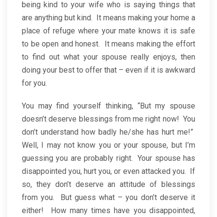
being kind to your wife who is saying things that
are anything but kind. It means making your home a
place of refuge where your mate knows it is safe
to be open and honest. It means making the effort
to find out what your spouse really enjoys, then
doing your best to offer that – even if it is awkward
for you.
You may find yourself thinking, “But my spouse
doesn’t deserve blessings from me right now! You
don’t understand how badly he/she has hurt me!”
Well, I may not know you or your spouse, but I’m
guessing you are probably right. Your spouse has
disappointed you, hurt you, or even attacked you. If
so, they don’t deserve an attitude of blessings
from you. But guess what – you don’t deserve it
either! How many times have you disappointed,