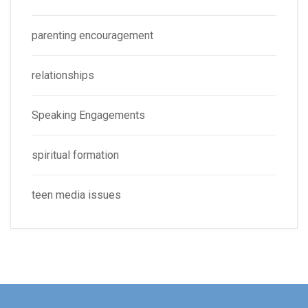
parenting encouragement
relationships
Speaking Engagements
spiritual formation
teen media issues