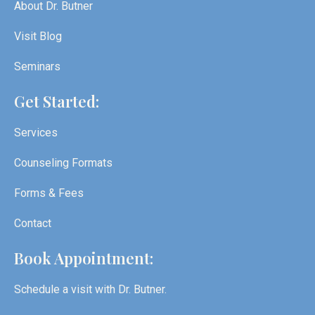
About Dr. Butner
Visit Blog
Seminars
Get Started:
Services
Counseling Formats
Forms & Fees
Contact
Book Appointment:
Schedule a visit with Dr. Butner.