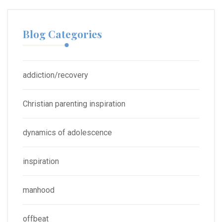
Blog Categories
addiction/recovery
Christian parenting inspiration
dynamics of adolescence
inspiration
manhood
offbeat