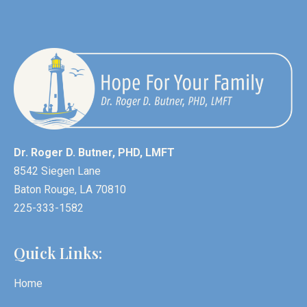
Dr. Roger D. Butner, PHD, LMFT
8542 Siegen Lane
Baton Rouge, LA 70810
225-333-1582
Quick Links:
Home