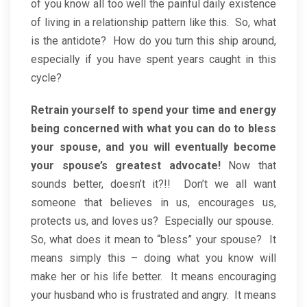
of you know all too well the painful daily existence
of living in a relationship pattern like this. So, what
is the antidote? How do you turn this ship around,
especially if you have spent years caught in this
cycle?
Retrain yourself to spend your time and energy
being concerned with what you can do to bless
your spouse, and you will eventually become
your spouse’s greatest advocate!
Now that
sounds better, doesn’t it?!! Don’t we all want
someone that believes in us, encourages us,
protects us, and loves us? Especially our spouse.
So, what does it mean to “bless” your spouse? It
means simply this – doing what you know will
make her or his life better. It means encouraging
your husband who is frustrated and angry. It means