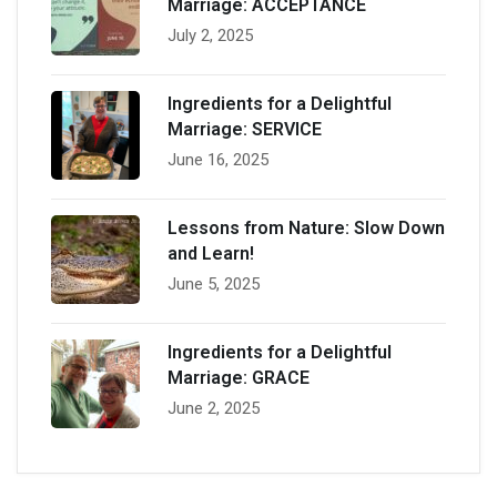
Marriage: ACCEPTANCE
July 2, 2025
Ingredients for a Delightful
Marriage: SERVICE
June 16, 2025
Lessons from Nature: Slow Down
and Learn!
June 5, 2025
Ingredients for a Delightful
Marriage: GRACE
June 2, 2025