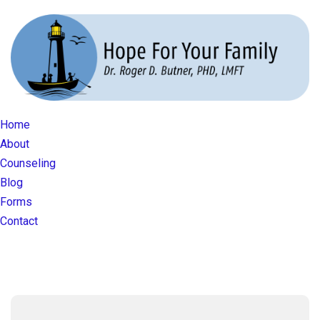
Home
About
Counseling
Blog
Forms
Contact