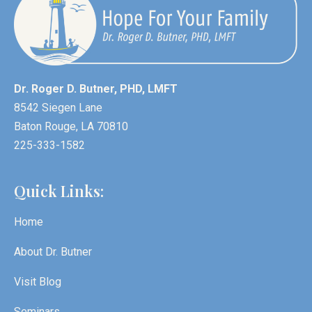
Dr. Roger D. Butner, PHD, LMFT
8542 Siegen Lane
Baton Rouge, LA 70810
225-333-1582
Quick Links:
Home
About Dr. Butner
Visit Blog
Seminars