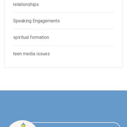
relationships
Speaking Engagements
spiritual formation
teen media issues