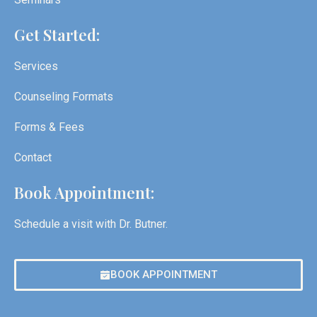
Get Started:
Services
Counseling Formats
Forms & Fees
Contact
Book Appointment:
Schedule a visit with Dr. Butner.
BOOK APPOINTMENT