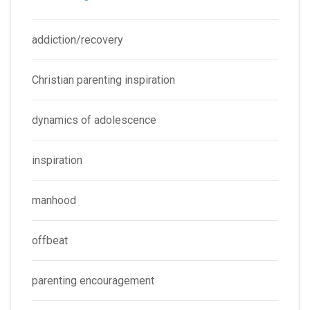
addiction/recovery
Christian parenting inspiration
dynamics of adolescence
inspiration
manhood
offbeat
parenting encouragement