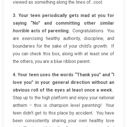
viewed as something along the lines of…cool.
3. Your teen periodically gets mad at you for
saying “No” and committing other similar
acts of parenting.
Congratulations. You
horrible
are exercising healthy authority, discipline, and
boundaries for the sake of your child’s growth. If
you can check this box, along with at least one of
the others, you are a blue ribbon parent.
4. Your teen uses the words “Thank you” and “I
love you” in your general direction without an
obvious roll of the eyes at least once a week.
Step up to the high platform and enjoy your national
anthem – this is champion level parenting! Your
teen didn’t get to this place by accident. You have
been consistently sharing your own healthy love