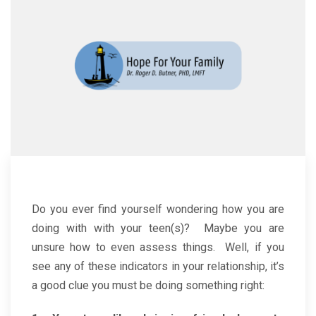
Do you ever find yourself wondering how you are
doing with with your teen(s)? Maybe you are
unsure how to even assess things. Well, if you
see any of these indicators in your relationship, it’s
a good clue you must be doing something right: