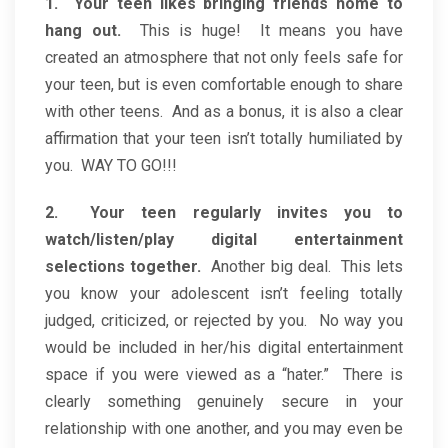
1. Your teen likes bringing friends home to
hang out.
This is huge! It means you have
created an atmosphere that not only feels safe for
your teen, but is even comfortable enough to share
with other teens. And as a bonus, it is also a clear
affirmation that your teen isn’t totally humiliated by
you. WAY TO GO!!!
2. Your teen regularly invites you to
watch/listen/play digital entertainment
selections together.
Another big deal. This lets
you know your adolescent isn’t feeling totally
judged, criticized, or rejected by you. No way you
would be included in her/his digital entertainment
space if you were viewed as a “hater.” There is
clearly something genuinely secure in your
relationship with one another, and you may even be