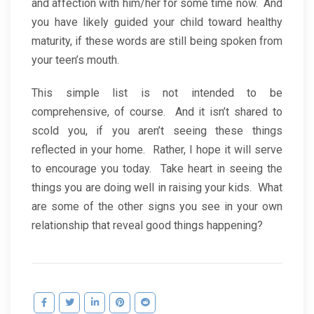
and affection with him/her for some time now. And
you have likely guided your child toward healthy
maturity, if these words are still being spoken from
your teen’s mouth.
This simple list is not intended to be
comprehensive, of course. And it isn’t shared to
scold you, if you aren’t seeing these things
reflected in your home. Rather, I hope it will serve
to encourage you today. Take heart in seeing the
things you are doing well in raising your kids. What
are some of the other signs you see in your own
relationship that reveal good things happening?