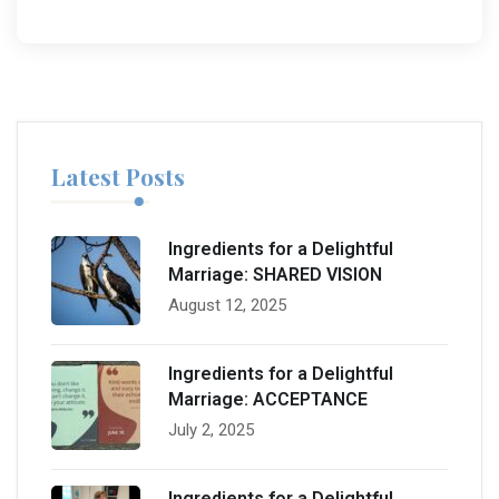
Latest Posts
Ingredients for a Delightful
Marriage: SHARED VISION
August 12, 2025
Ingredients for a Delightful
Marriage: ACCEPTANCE
July 2, 2025
Ingredients for a Delightful