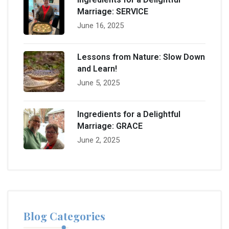
Marriage: SERVICE
June 16, 2025
Lessons from Nature: Slow Down
and Learn!
June 5, 2025
Ingredients for a Delightful
Marriage: GRACE
June 2, 2025
Blog Categories