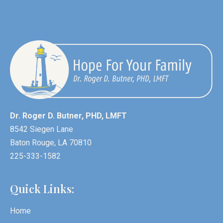
Dr. Roger D. Butner, PHD, LMFT
8542 Siegen Lane
Baton Rouge, LA 70810
225-333-1582
Quick Links:
Home