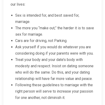
our lives:
Sex is intended for, and best saved for,
marriage.
The more you “make out,” the harder it is to save
sex for marriage.
Cars are for driving, not Parking.
Ask yourself if you would do whatever you are
considering doing if your parents were with you.
Treat your body and your date’s body with
modesty and respect. Insist on dating someone
who will do the same. Do this, and your dating
relationship will have far more value and peace.
Following these guidelines to marriage with the
right person will serve to increase your passion
for one another, not diminish it.