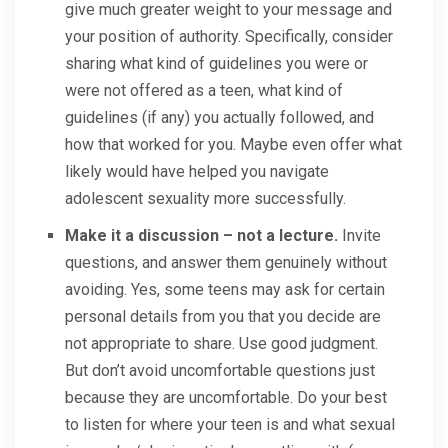
give much greater weight to your message and
your position of authority. Specifically, consider
sharing what kind of guidelines you were or
were not offered as a teen, what kind of
guidelines (if any) you actually followed, and
how that worked for you. Maybe even offer what
likely would have helped you navigate
adolescent sexuality more successfully.
Make it a discussion – not a lecture.
Invite
questions, and answer them genuinely without
avoiding. Yes, some teens may ask for certain
personal details from you that you decide are
not appropriate to share. Use good judgment.
But don’t avoid uncomfortable questions just
because they are uncomfortable. Do your best
to listen for where your teen is and what sexual