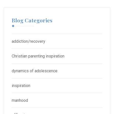
Blog Categories
addiction/recovery
Christian parenting inspiration
dynamics of adolescence
inspiration
manhood