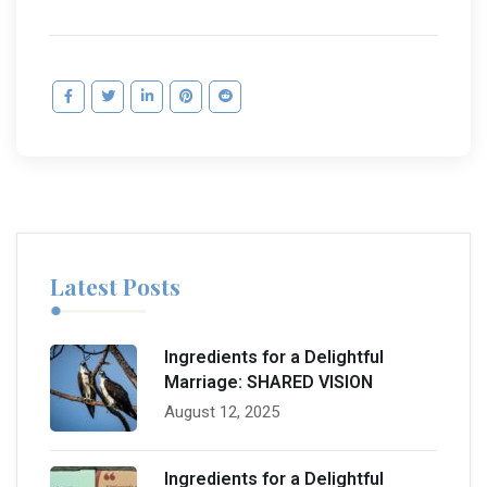
Latest Posts
Ingredients for a Delightful
Marriage: SHARED VISION
August 12, 2025
Ingredients for a Delightful