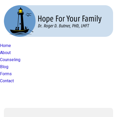
Home
About
Counseling
Blog
Forms
Contact