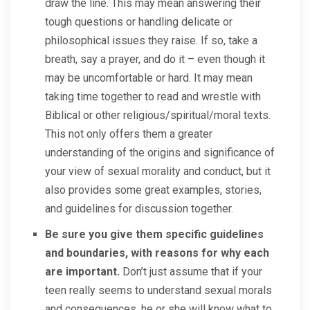
draw the line. This may mean answering their
tough questions or handling delicate or
philosophical issues they raise. If so, take a
breath, say a prayer, and do it – even though it
may be uncomfortable or hard. It may mean
taking time together to read and wrestle with
Biblical or other religious/spiritual/moral texts.
This not only offers them a greater
understanding of the origins and significance of
your view of sexual morality and conduct, but it
also provides some great examples, stories,
and guidelines for discussion together.
Be sure you give them specific guidelines
and boundaries, with reasons for why each
are important.
Don’t just assume that if your
teen really seems to understand sexual morals
and consequences, he or she will know what to