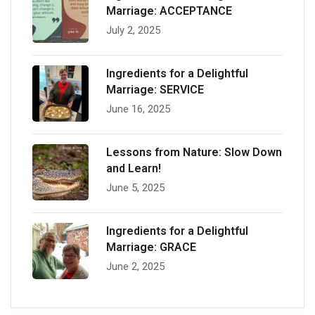
Marriage: ACCEPTANCE
July 2, 2025
Ingredients for a Delightful
Marriage: SERVICE
June 16, 2025
Lessons from Nature: Slow Down
and Learn!
June 5, 2025
Ingredients for a Delightful
Marriage: GRACE
June 2, 2025