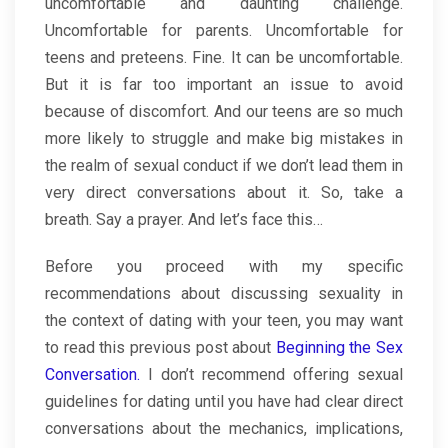
uncomfortable and daunting challenge.
Uncomfortable for parents. Uncomfortable for
teens and preteens. Fine. It can be uncomfortable.
But it is far too important an issue to avoid
because of discomfort. And our teens are so much
more likely to struggle and make big mistakes in
the realm of sexual conduct if we don’t lead them in
very direct conversations about it. So, take a
breath. Say a prayer. And let’s face this…
Before you proceed with my specific
recommendations about discussing sexuality in
the context of dating with your teen, you may want
to read this previous post about
Beginning the Sex
Conversation.
I don’t recommend offering sexual
guidelines for dating until you have had clear direct
conversations about the mechanics, implications,