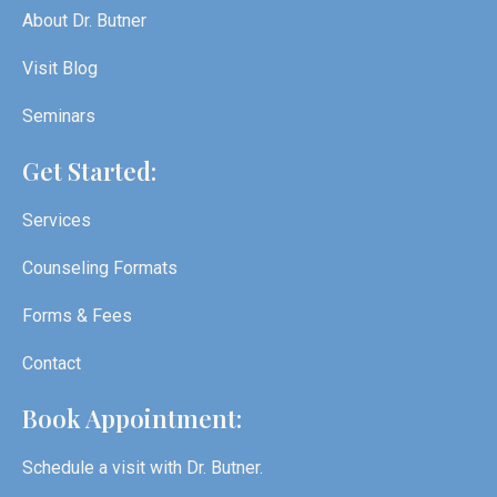
About Dr. Butner
Visit Blog
Seminars
Get Started:
Services
Counseling Formats
Forms & Fees
Contact
Book Appointment:
Schedule a visit with Dr. Butner.