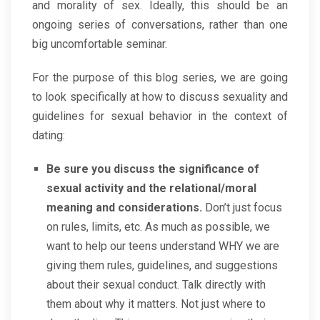
and morality of sex. Ideally, this should be an
ongoing series of conversations, rather than one
big uncomfortable seminar.
For the purpose of this blog series, we are going
to look specifically at how to discuss sexuality and
guidelines for sexual behavior in the context of
dating:
Be sure you discuss the significance of
sexual activity and the relational/moral
meaning and considerations.
Don’t just focus
on rules, limits, etc. As much as possible, we
want to help our teens understand WHY we are
giving them rules, guidelines, and suggestions
about their sexual conduct. Talk directly with
them about why it matters. Not just where to