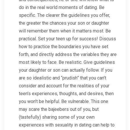
do in the real world moments of dating. Be
specific. The clearer the guidelines you offer,
the greater the chances your son or daughter
will remember them when it matters most. Be
practical. Set your teen up for success! Discuss
how to practice the boundaries you have set
forth, and directly address the variables they are
most likely to face. Be realistic. Give guidelines
your daughter or son can actually follow. If you
are so idealistic and “prudish” that you can’t
consider and account for the realities of your
teen’s experiences, thoughts, and desires, then
you won’t be helpful. Be vulnerable. This one
may scare the bajeebers out of you, but
(tastefully) sharing some of your own
experiences with sexuality in dating can help to