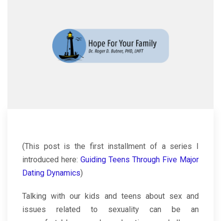
(This post is the first installment of a series I
introduced here:
Guiding Teens Through Five Major
Dating Dynamics
)
Talking with our kids and teens about sex and
issues related to sexuality can be an