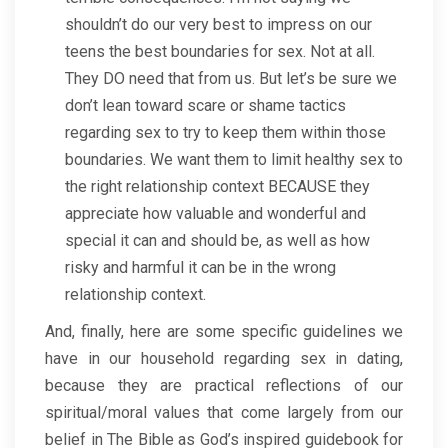
shouldn’t do our very best to impress on our
teens the best boundaries for sex. Not at all.
They DO need that from us. But let’s be sure we
don’t lean toward scare or shame tactics
regarding sex to try to keep them within those
boundaries. We want them to limit healthy sex to
the right relationship context BECAUSE they
appreciate how valuable and wonderful and
special it can and should be, as well as how
risky and harmful it can be in the wrong
relationship context.
And, finally, here are some specific guidelines we
have in our household regarding sex in dating,
because they are practical reflections of our
spiritual/moral values that come largely from our
belief in The Bible as God’s inspired guidebook for