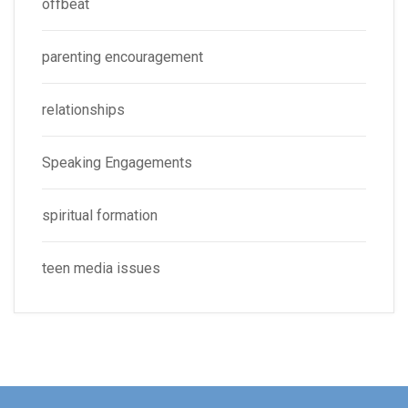
offbeat
parenting encouragement
relationships
Speaking Engagements
spiritual formation
teen media issues