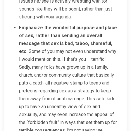
issues he/she is actively wrestling with (or
sounds like they will be soon), rather than just
sticking with your agenda.
Emphasize the wonderful purpose and place
of sex, rather than sending an overall
message that sex is bad, taboo, shameful,
etc.
Some of you may not even understand why
I would mention this. If that’s you – terrific!
Sadly, many folks have grown up in a family,
church, and/or community culture that basically
puts a catch-all negative stamp to teens and
preteens regarding sex as a strategy to keep
them away from it until marriage. This sets kids
up to have an unhealthy view of sex and
sexuality, and may even increase the appeal of
the “forbidden fruit” in ways that set them up for
terrible consequences. I’m not saying we